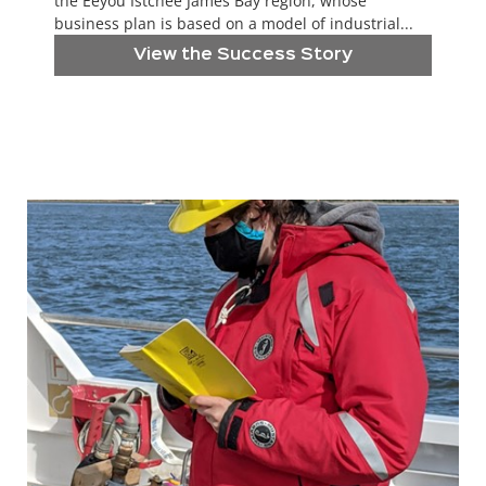
the Eeyou Istchee James Bay region, whose
business plan is based on a model of industrial...
View the Success Story