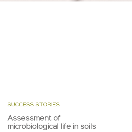
SUCCESS STORIES
Assessment of
microbiological life in soils