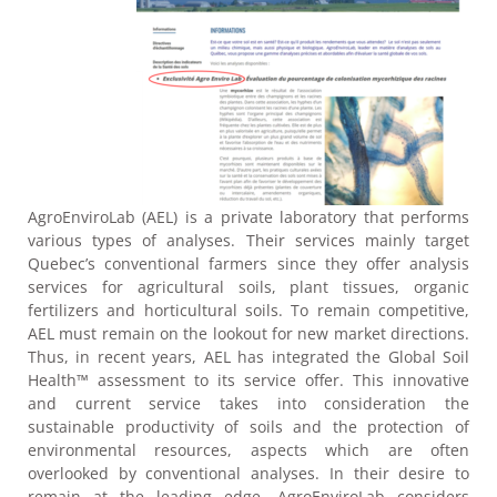
AgroEnviroLab (AEL) is a private laboratory that performs
various types of analyses. Their services mainly target
Quebec’s conventional farmers since they offer analysis
services for agricultural soils, plant tissues, organic
fertilizers and horticultural soils. To remain competitive,
AEL must remain on the lookout for new market directions.
Thus, in recent years, AEL has integrated the Global Soil
Health™ assessment to its service offer. This innovative
and current service takes into consideration the
sustainable productivity of soils and the protection of
environmental resources, aspects which are often
overlooked by conventional analyses. In their desire to
remain at the leading edge, AgroEnviroLab considers