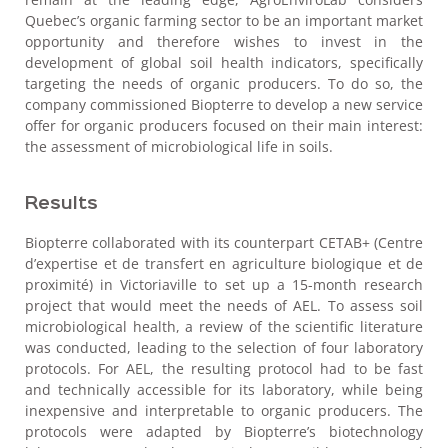
Quebec’s organic farming sector to be an important market
opportunity and therefore wishes to invest in the
development of global soil health indicators, specifically
targeting the needs of organic producers. To do so, the
company commissioned Biopterre to develop a new service
offer for organic producers focused on their main interest:
the assessment of microbiological life in soils.
Results
Biopterre collaborated with its counterpart CETAB+ (Centre
d’expertise et de transfert en agriculture biologique et de
proximité) in Victoriaville to set up a 15-month research
project that would meet the needs of AEL. To assess soil
microbiological health, a review of the scientific literature
was conducted, leading to the selection of four laboratory
protocols. For AEL, the resulting protocol had to be fast
and technically accessible for its laboratory, while being
inexpensive and interpretable to organic producers. The
protocols were adapted by Biopterre’s biotechnology