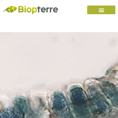
Home
Carreers (FR)
Contact Us