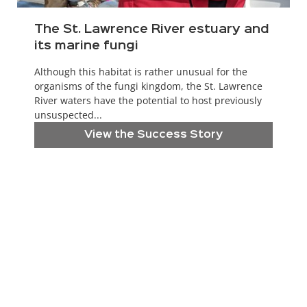
The St. Lawrence River estuary and
its marine fungi
Although this habitat is rather unusual for the
organisms of the fungi kingdom, the St. Lawrence
River waters have the potential to host previously
unsuspected...
View the Success Story