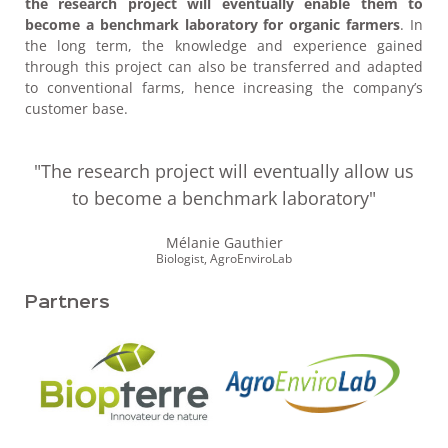
the research project will eventually enable them to
become a benchmark laboratory
for organic farmers
. In
the long term, the knowledge and experience gained
through this project can also be transferred and adapted
to conventional farms, hence increasing the company’s
customer base.
"The research project will eventually allow us
to become a benchmark laboratory"
Mélanie Gauthier
Biologist, AgroEnviroLab
Partners