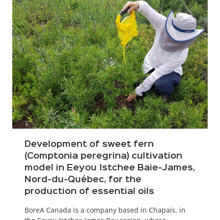
Development of sweet fern
(Comptonia peregrina) cultivation
model in Eeyou Istchee Baie-James,
Nord-du-Québec, for the
production of essential oils
BoreA Canada is a company based in Chapais, in