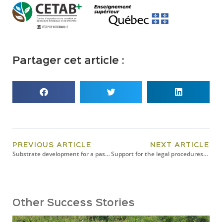
Partager cet article :
PREVIOUS ARTICLE
NEXT ARTICLE
Substrate development for a passive hydroponics system
Support for the legal procedures for registering Airex Énergie’s BiocharFX with the CFIA
Other Success Stories