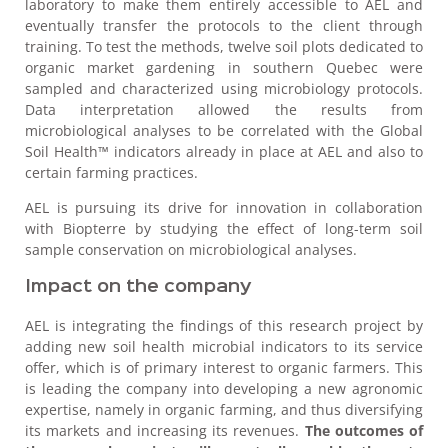
laboratory to make them entirely accessible to AEL and
eventually transfer the protocols to the client through
training. To test the methods, twelve soil plots dedicated to
organic market gardening in southern Quebec were
sampled and characterized using microbiology protocols.
Data interpretation allowed the results from
microbiological analyses to be correlated with the Global
Soil Health™ indicators already in place at AEL and also to
certain farming practices.
AEL is pursuing its drive for innovation in collaboration
with Biopterre by studying the effect of long-term soil
sample conservation on microbiological analyses.
Impact on the company
AEL is integrating the findings of this research project by
adding new soil health microbial indicators to its service
offer, which is of primary interest to organic farmers. This
is leading the company into developing a new agronomic
expertise, namely in organic farming, and thus diversifying
its markets and increasing its revenues.
The outcomes of