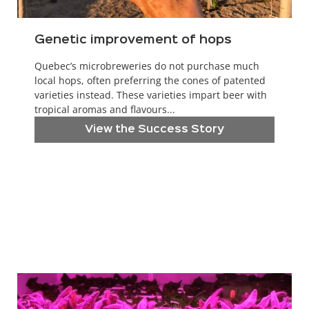
Genetic improvement of hops
Quebec’s microbreweries do not purchase much
local hops, often preferring the cones of patented
varieties instead. These varieties impart beer with
tropical aromas and flavours...
View the Success Story