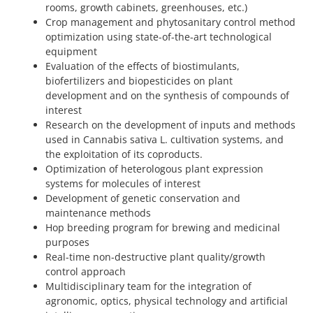
rooms, growth cabinets, greenhouses, etc.)
Crop management and phytosanitary control method
optimization using state-of-the-art technological
equipment
Evaluation of the effects of biostimulants,
biofertilizers and biopesticides on plant
development and on the synthesis of compounds of
interest
Research on the development of inputs and methods
used in Cannabis sativa L. cultivation systems, and
the exploitation of its coproducts.
Optimization of heterologous plant expression
systems for molecules of interest
Development of genetic conservation and
maintenance methods
Hop breeding program for brewing and medicinal
purposes
Real-time non-destructive plant quality/growth
control approach
Multidisciplinary team for the integration of
agronomic, optics, physical technology and artificial