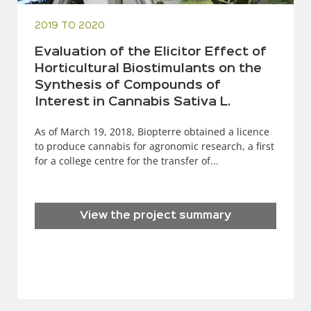
2019 TO 2020
Evaluation of the Elicitor Effect of
Horticultural Biostimulants on the
Synthesis of Compounds of
Interest in Cannabis Sativa L.
As of March 19, 2018, Biopterre obtained a licence
to produce cannabis for agronomic research, a first
for a college centre for the transfer of...
View the project summary