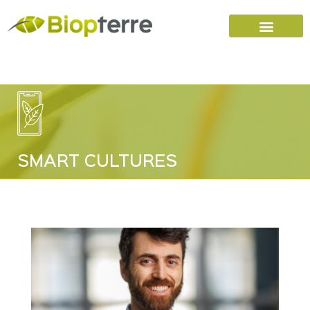
Home
Carreers (FR)
Contact Us
SMART CULTURES