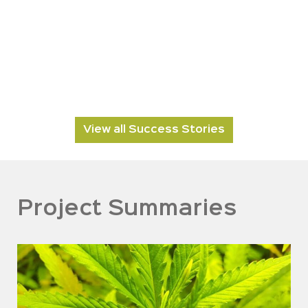
View all Success Stories
Project Summaries