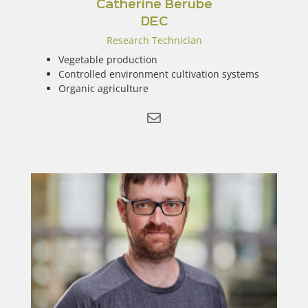
Catherine Berube
DEC
Research Technician
Vegetable production
Controlled environment cultivation systems
Organic agriculture