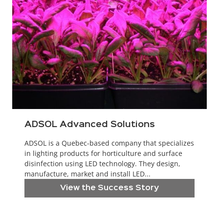
ADSOL Advanced Solutions
ADSOL is a Quebec-based company that specializes
in lighting products for horticulture and surface
disinfection using LED technology. They design,
manufacture, market and install LED...
View the Success Story