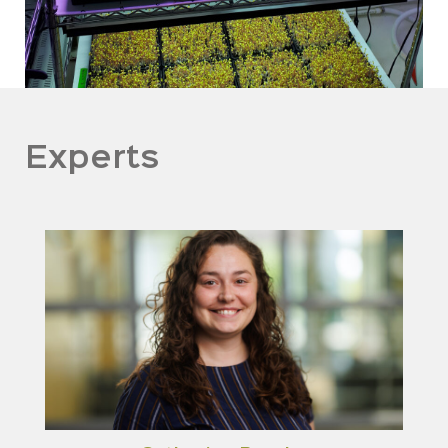
Experts