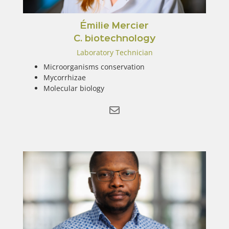
Émilie Mercier
C. biotechnology
Laboratory Technician
Microorganisms conservation
Mycorrhizae
Molecular biology