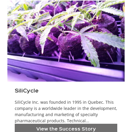
SiliCycle
SiliCycle Inc. was founded in 1995 in Quebec. This
company is a worldwide leader in the development,
manufacturing and marketing of specialty
pharmaceutical products. Technical...
View the Success Story