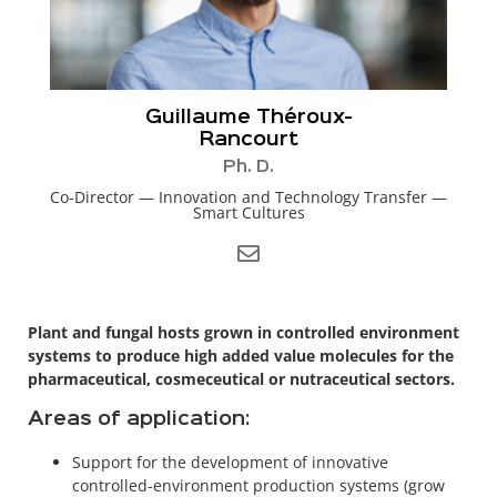
Guillaume Théroux-
Rancourt
Ph. D.
Co-Director — Innovation and Technology Transfer —
Smart Cultures
Plant and fungal hosts grown in controlled environment
systems to produce high added value molecules for the
pharmaceutical, cosmeceutical or nutraceutical sectors.
Areas of application:
Support for the development of innovative
controlled-environment production systems (grow