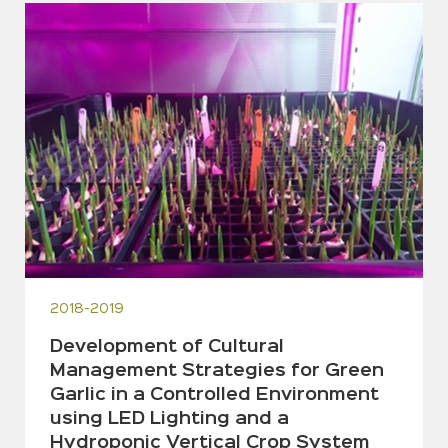
2018-2019
Development of Cultural
Management Strategies for Green
Garlic in a Controlled Environment
using LED Lighting and a
Hydroponic Vertical Crop System