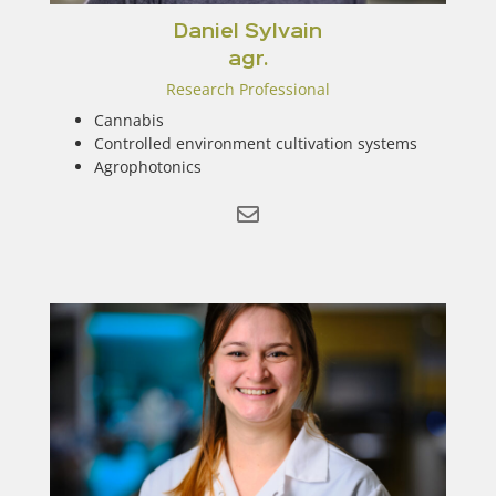
Daniel Sylvain
agr.
Research Professional
Cannabis
Controlled environment cultivation systems
Agrophotonics