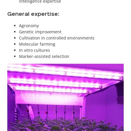
intelligence expertise
General expertise:
Agronomy
Genetic improvement
Cultivation in controlled environments
Molecular farming
In vitro cultures
Marker-assisted selection