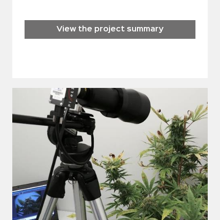
View the project summary