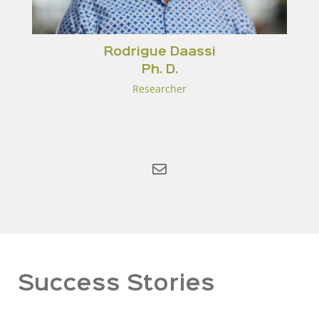
Rodrigue Daassi
Ph. D.
Researcher
Success Stories