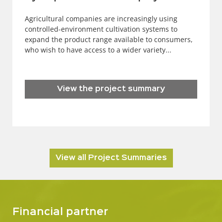
Agricultural companies are increasingly using
controlled-environment cultivation systems to
expand the product range available to consumers,
who wish to have access to a wider variety...
View the project summary
View all Project Summaries
Financial partner