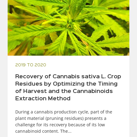
2019 TO 2020
Recovery of Cannabis sativa L. Crop
Residues by Optimizing the Timing
of Harvest and the Cannabinoids
Extraction Method
During a cannabis production cycle, part of the
plant material (pruning residues) presents a
challenge for its recovery because of its low
cannabinoid content. The...