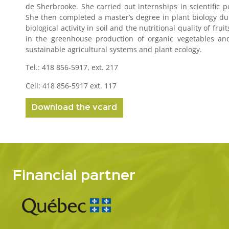
de Sherbrooke. She carried out internships in scientific p
She then completed a master’s degree in plant biology du
biological activity in soil and the nutritional quality of 
in the greenhouse production of organic vegetables and 
sustainable agricultural systems and plant ecology.
Tel.: 418 856-5917, ext. 217
Cell: 418 856-5917 ext. 117
Download the vcard
Financial partner