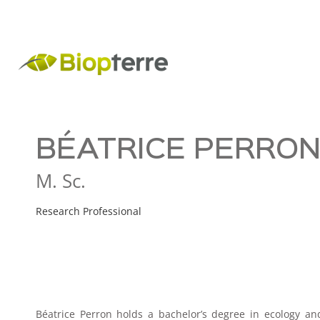
BÉATRICE PERRO
M. Sc.
Research Professional
Béatrice Perron holds a bachelor’s degree in ecology an