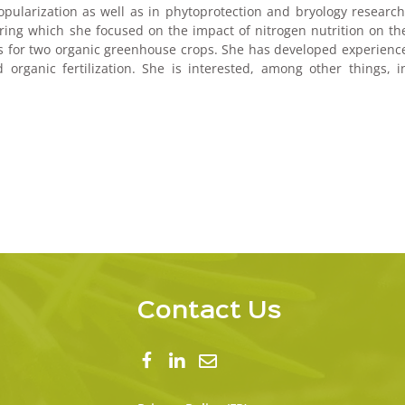
opularization as well as in phytoprotection and bryology research
ring which she focused on the impact of nitrogen nutrition on th
fruits for two organic greenhouse crops. She has developed experienc
organic fertilization. She is interested, among other things, i
Contact Us