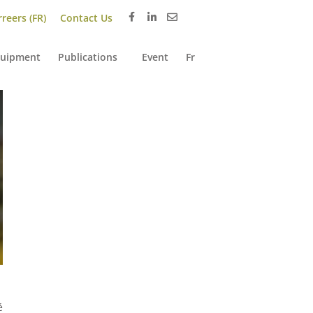
reers (FR)
Contact Us
uipment
Publications
Event
Fr
é