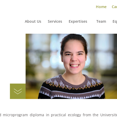
Home
Car
About Us
Services
Expertises
Team
Eq
N
d microprogram diploma in practical ecology from the Universit