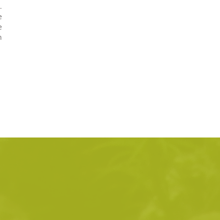
.
e
e
n