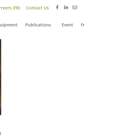
reers (FR)
Contact Us
uipment
Publications
Event
Fr
d