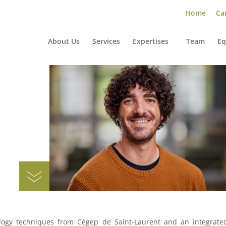
Home
Car
About Us
Services
Expertises
Team
Eq
ology techniques from Cégep de Saint-Laurent and an integrate