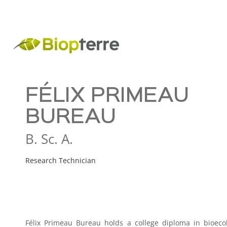
FÉLIX PRIMEAU
BUREAU
B. Sc. A.
Research Technician
Félix Primeau Bureau holds a college diploma in bioec