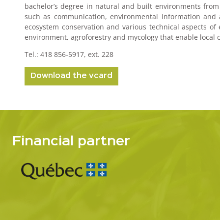
bachelor’s degree in natural and built environments from U
such as communication, environmental information and awa
ecosystem conservation and various technical aspects of e
environment, agroforestry and mycology that enable local co
Tel.: 418 856-5917, ext. 228
Download the vcard
Financial partner