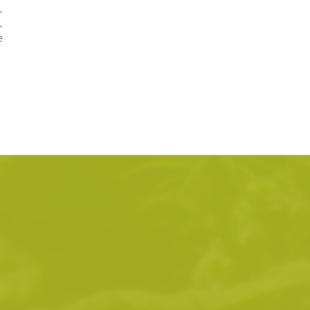
,
,
e