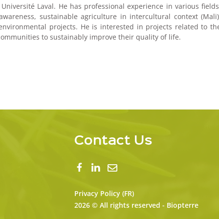
niversité Laval. He has professional experience in various fields
reness, sustainable agriculture in intercultural context (Mali)
nvironmental projects. He is interested in projects related to th
mmunities to sustainably improve their quality of life.
Contact Us
Privacy Policy (FR)
2026 © All rights reserved - Biopterre