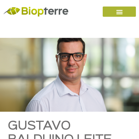
Home
Carreers (FR)
Contact Us
GUSTAVO