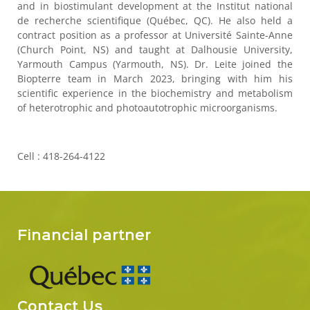
and in biostimulant development at the Institut national
de recherche scientifique (Québec, QC). He also held a
contract position as a professor at Université Sainte-Anne
(Church Point, NS) and taught at Dalhousie University,
Yarmouth Campus (Yarmouth, NS). Dr. Leite joined the
Biopterre team in March 2023, bringing with him his
scientific experience in the biochemistry and metabolism
of heterotrophic and photoautotrophic microorganisms.
Cell : 418-264-4122
Financial partner
Contact Us