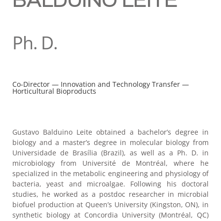
BALDUINO LEITE
Ph. D.
Co-Director — Innovation and Technology Transfer —
Horticultural Bioproducts
Gustavo Balduino Leite obtained a bachelor’s degree in
biology and a master’s degree in molecular biology from
Universidade de Brasília (Brazil), as well as a Ph. D. in
microbiology from Université de Montréal, where he
specialized in the metabolic engineering and physiology of
bacteria, yeast and microalgae. Following his doctoral
studies, he worked as a postdoc researcher in microbial
biofuel production at Queen’s University (Kingston, ON), in
synthetic biology at Concordia University (Montréal, QC)