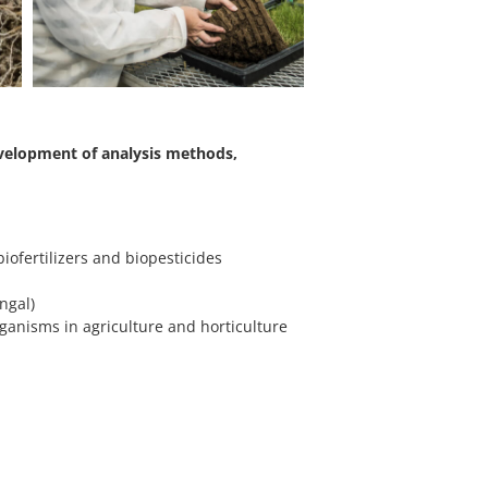
evelopment of analysis methods,
iofertilizers and biopesticides
e
ngal)
rganisms in agriculture and horticulture