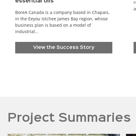
essential oils
r
a
BoreA Canada is a company based in Chapais,
in the Eeyou Istchee James Bay region, whose
business plan is based on a model of
industrial...
View the Success Story
Project Summaries