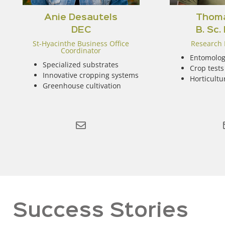
Anie Desautels
Thoma
DEC
B. Sc.
St-Hyacinthe Business Office
Research 
Coordinator
Entomolog
Specialized substrates
Crop tests
Innovative cropping systems
Horticultu
Greenhouse cultivation
Success Stories