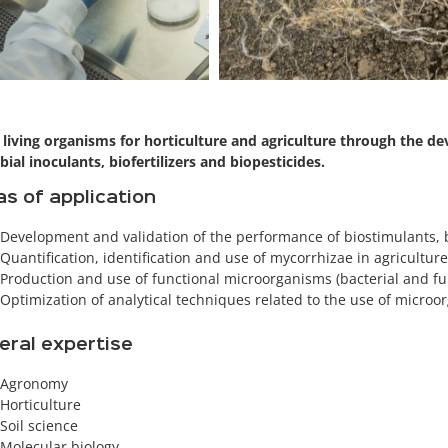
 living organisms for horticulture and agriculture through the d
bial inoculants, biofertilizers and biopesticides.
s of application
Development and validation of the performance of biostimulants, b
Quantification, identification and use of mycorrhizae in agricultur
Production and use of functional microorganisms (bacterial and fu
Optimization of analytical techniques related to the use of microo
eral expertise
Agronomy
Horticulture
Soil science
Molecular biology