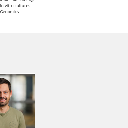
In vitro cultures
Genomics