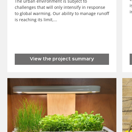
The urban environment is subject to
i
challenges that will only intensify in response
i
to global warming. Our ability to manage runoff
is reaching its limit,...
View the project summary