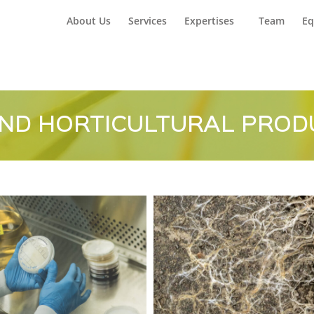
Home
Car
About Us
Services
Expertises
Team
Eq
ND HORTICULTURAL PROD