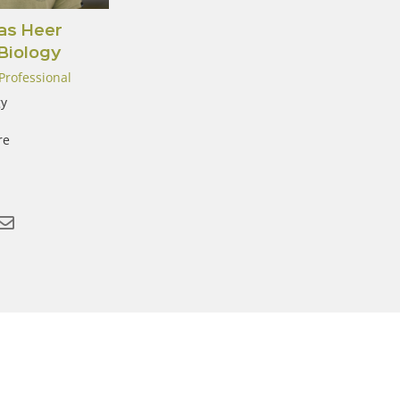
s Heer
 Biology
Professional
y
re