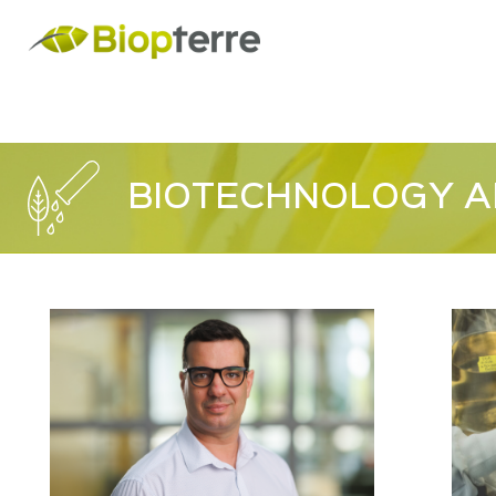
BIOTECHNOLOGY A