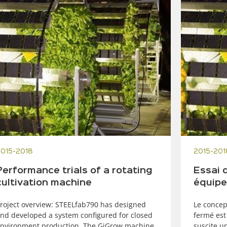
2015-2018
2015-201
Performance trials of a rotating
Essai 
cultivation machine
équipe
roject overview: STEELfab790 has designed
Le concep
nd developed a system configured for closed
fermé est
nvironment production. The GiGrow machine
suscite u