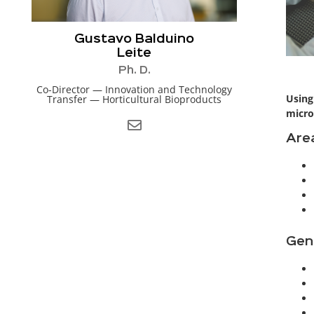
Gustavo Balduino
Leite
Ph. D.
Co-Director — Innovation and Technology
Using
Transfer — Horticultural Bioproducts
micro
Area
Gen