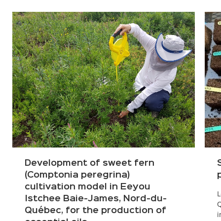
Development of sweet fern
(Comptonia peregrina)
cultivation model in Eeyou
L
Istchee Baie-James, Nord-du-
Q
Québec, for the production of
i