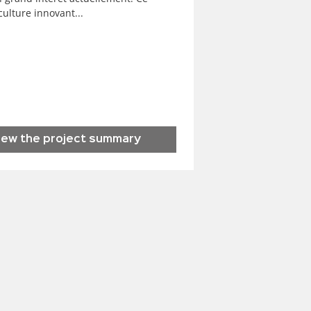
ulture innovant...
iew the project summary