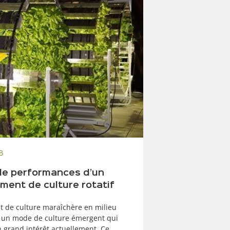
8
de performances d’un
ment de culture rotatif
t de culture maraîchère en milieu
 un mode de culture émergent qui
n grand intérêt actuellement. Ce