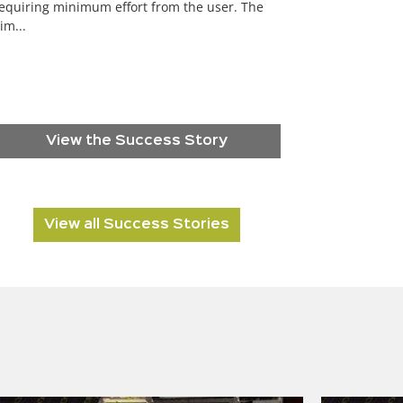
equiring minimum effort from the user. The
im...
View the Success Story
View all Success Stories