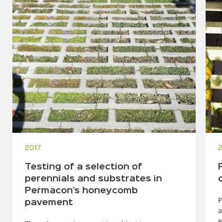
2017
Testing of a selection of
perennials and substrates in
Permacon’s honeycomb
P
pavement
a
e