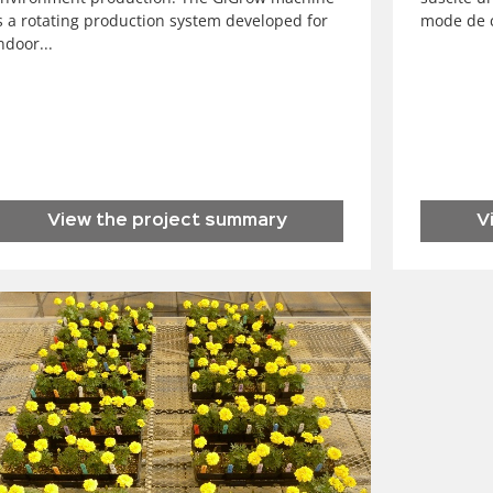
s a rotating production system developed for
mode de c
ndoor...
View the project summary
V