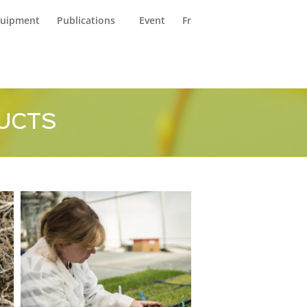
reers (FR)
Contact Us
uipment
Publications
Event
Fr
UCTS