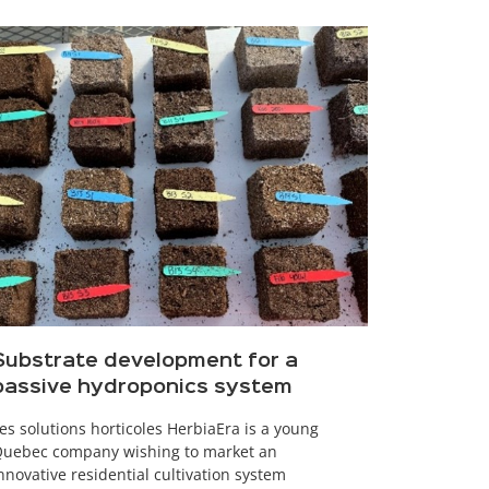
Substrate development for a
passive hydroponics system
es solutions horticoles HerbiaEra is a young
uebec company wishing to market an
nnovative residential cultivation system