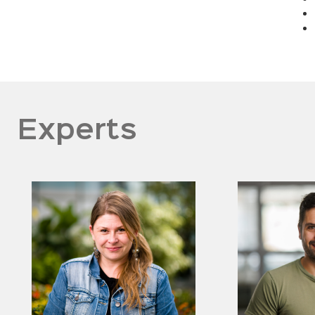
Experts