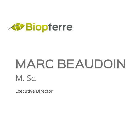
MARC BEAUDOIN
M. Sc.
Executive Director