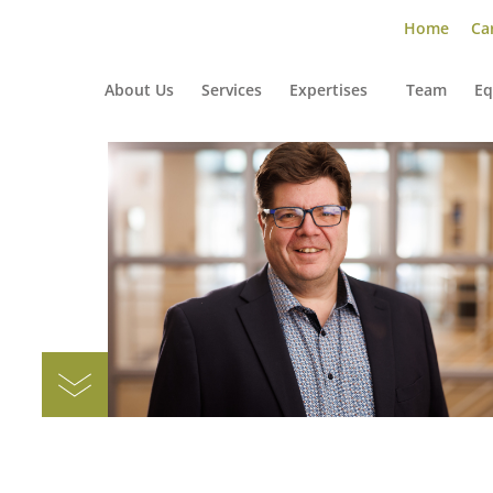
Home
Car
About Us
Services
Expertises
Team
Eq