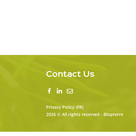
Contact Us
Privacy Policy (FR)
2026 © All rights reserved - Biopterre