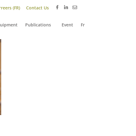
reers (FR)
Contact Us
uipment
Publications
Event
Fr