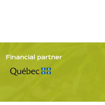
Financial partner