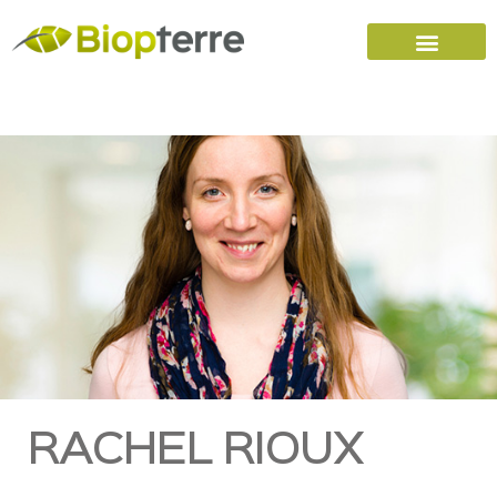
Home
Carreers (FR)
Contact Us
RACHEL RIOUX