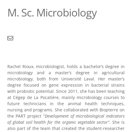
M. Sc. Microbiology
Rachel Rioux, microbiologist, holds a bachelor’s degree in
microbiology and a master’s degree in agricultural
microbiology, both from Université Laval. Her master’s
degree focused on gene expression in bacterial strains
with probiotic potential. Since 2011, she has been teaching
at Cégep de La Pocatière, mainly microbiology courses to
future technicians in the animal health techniques,
nursing and programs. She collaborated with Biopterre on
the PART project “
Development of microbiological indicators
of global soil health for the organic vegetable sector”
. She is
also part of the team that created the student-researcher