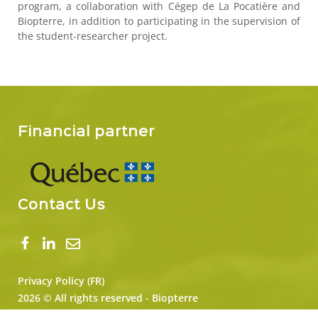
program, a collaboration with Cégep de La Pocatière and
Biopterre, in addition to participating in the supervision of
the student-researcher project.
Financial partner
Contact Us
Privacy Policy (FR)
2026 © All rights reserved - Biopterre