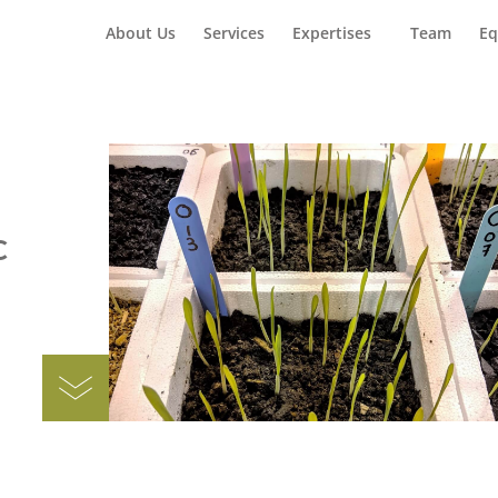
Home
Car
About Us
Services
Expertises
Team
Eq
c