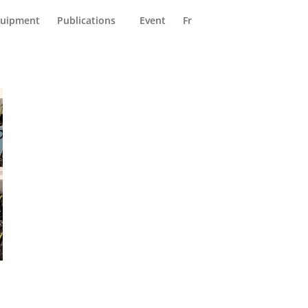
reers (FR)
Contact Us
uipment
Publications
Event
Fr