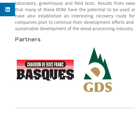
laboratory, greenhouse and field tests. Results from swe
that many of these ROM have the potential to be used as 
have also established an interesting recovery route f
companies plan to continue their development efforts and 
sustainable development of the wood-processing industry.
Partners