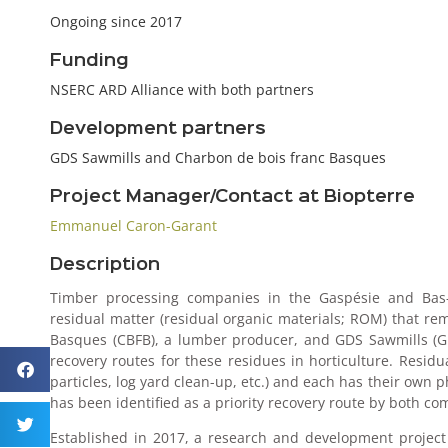
Ongoing since 2017
Funding
NSERC ARD Alliance with both partners
Development partners
GDS Sawmills and Charbon de bois franc Basques
Project Manager/Contact at Biopterre
Emmanuel Caron-Garant
Description
Timber processing companies in the Gaspésie and Bas-S
residual matter (residual organic materials; ROM) that re
Basques (CBFB), a lumber producer, and GDS Sawmills (GD
recovery routes for these residues in horticulture. Residu
particles, log yard clean-up, etc.) and each has their own
has been identified as a priority recovery route by both co
Established in 2017, a research and development project 