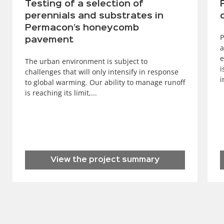
Testing of a selection of
perennials and substrates in
Permacon’s honeycomb
P
pavement
a
e
The urban environment is subject to
i
challenges that will only intensify in response
i
to global warming. Our ability to manage runoff
is reaching its limit,...
View the project summary