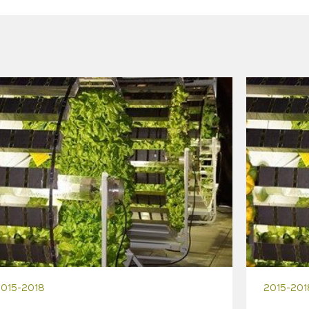
2015-2018
2015-201