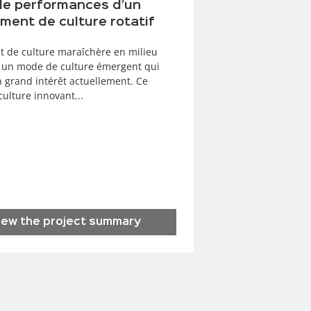
de performances d’un
ment de culture rotatif
t de culture maraîchère en milieu
 un mode de culture émergent qui
n grand intérêt actuellement. Ce
ulture innovant...
iew the project summary