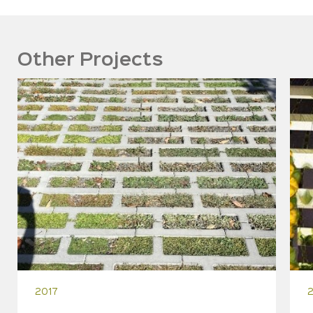
Other Projects
2017