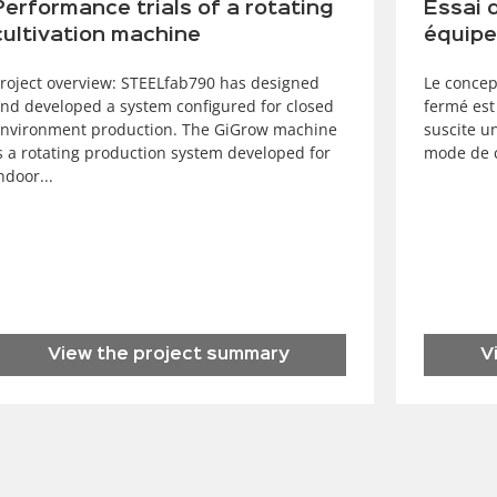
Performance trials of a rotating
Essai 
cultivation machine
équipe
roject overview: STEELfab790 has designed
Le concep
nd developed a system configured for closed
fermé est
nvironment production. The GiGrow machine
suscite u
s a rotating production system developed for
mode de c
ndoor...
View the project summary
V