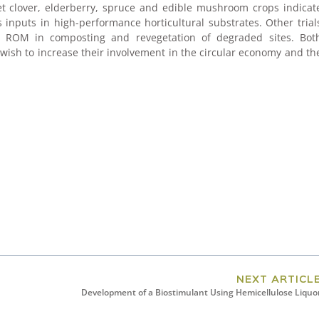
et clover, elderberry, spruce and edible mushroom crops indicat
inputs in high-performance horticultural substrates. Other trial
or ROM in composting and revegetation of degraded sites. Bot
wish to increase their involvement in the circular economy and th
NEXT ARTICL
Development of a Biostimulant Using Hemicellulose Liquo