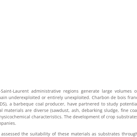
aint-Laurent administrative regions generate large volumes o
main underexploited or entirely unexploited. Charbon de bois fran
S), a barbeque coal producer, have partnered to study potentia
al materials are diverse (sawdust, ash, debarking sludge, fine coa
 physicochemical characteristics. The development of crop substrate
mpanies.
assessed the suitability of these materials as substrates throug