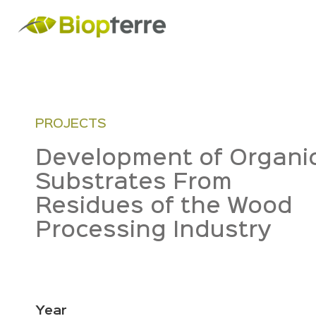
PROJECTS
Development of Organi
Substrates From
Residues of the Wood
Processing Industry
Year