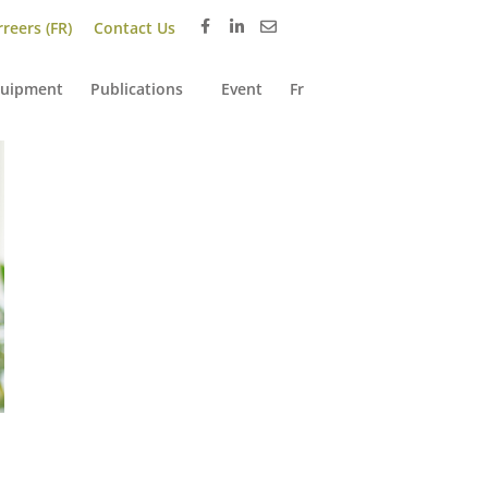
reers (FR)
Contact Us
uipment
Publications
Event
Fr