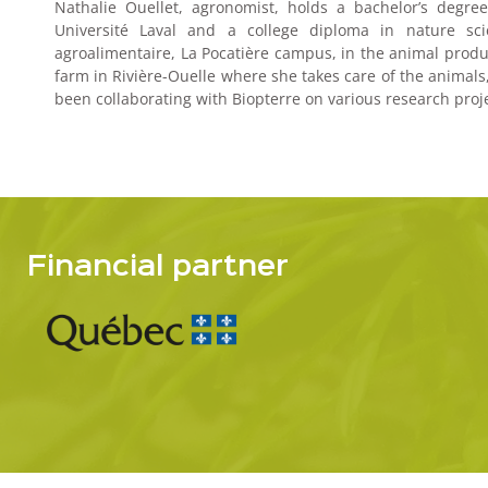
Nathalie Ouellet, agronomist, holds a bachelor’s degr
Université Laval and a college diploma in nature sc
agroalimentaire, La Pocatière campus, in the animal produ
farm in Rivière-Ouelle where she takes care of the animals
been collaborating with Biopterre on various research pro
Financial partner