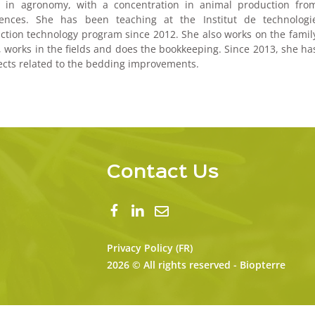
ee in agronomy, with a concentration in animal production fro
iences. She has been teaching at the Institut de technologi
ction technology program since 2012. She also works on the famil
, works in the fields and does the bookkeeping. Since 2013, she ha
jects related to the bedding improvements.
Contact Us
Privacy Policy (FR)
2026 © All rights reserved - Biopterre