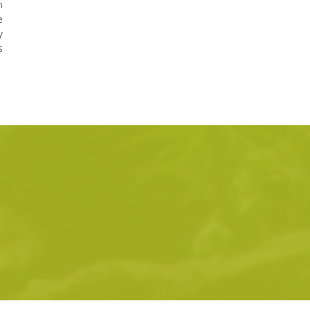
m
e
y
s