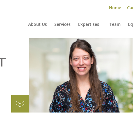
Home
Car
About Us
Services
Expertises
Team
Eq
T