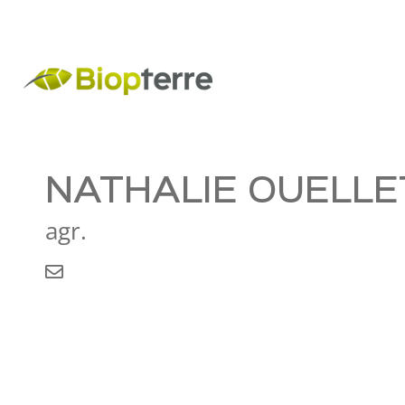
NATHALIE OUELLE
agr.