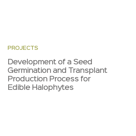
PROJECTS
Development of a Seed
Germination and Transplant
Production Process for
Edible Halophytes