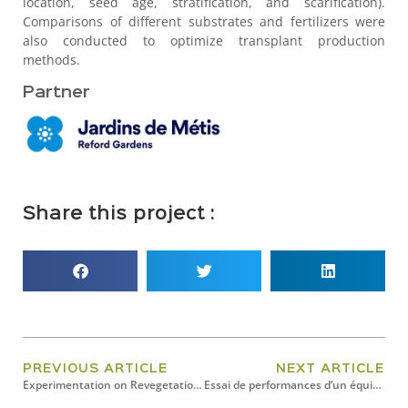
location, seed age, stratification, and scarification).
Comparisons of different substrates and fertilizers were
also conducted to optimize transplant production
methods.
Partner
Share this project :
PREVIOUS ARTICLE
NEXT ARTICLE
Experimentation on Revegetation Techniques, Shoreline Stabilization In Response To Three Erosion Problems In Montmagny,
Essai de performances d’un équipement de culture rotatif