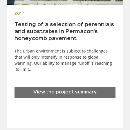
2017
Testing of a selection of perennials
and substrates in Permacon’s
honeycomb pavement
The urban environment is subject to challenges
that will only intensify in response to global
warming. Our ability to manage runoff is reaching
its limit,...
View the project summary