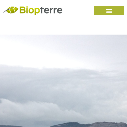
Home
Carreers (FR)
Contact Us