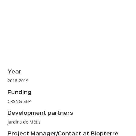
Year
2018-2019
Funding
CRSNG-SEP
Development partners
Jardins de Métis
Project Manager/Contact at Biopterre