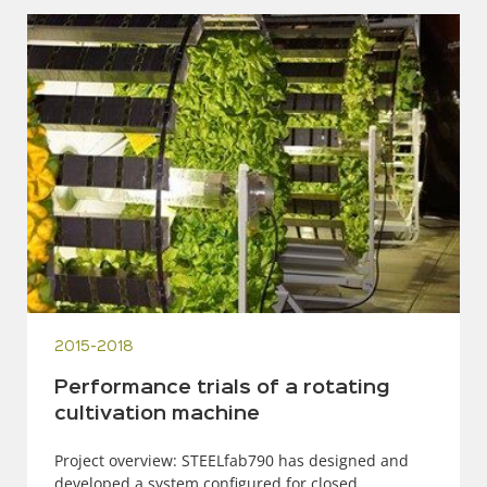
2015-2018
Performance trials of a rotating
cultivation machine
Project overview: STEELfab790 has designed and
developed a system configured for closed