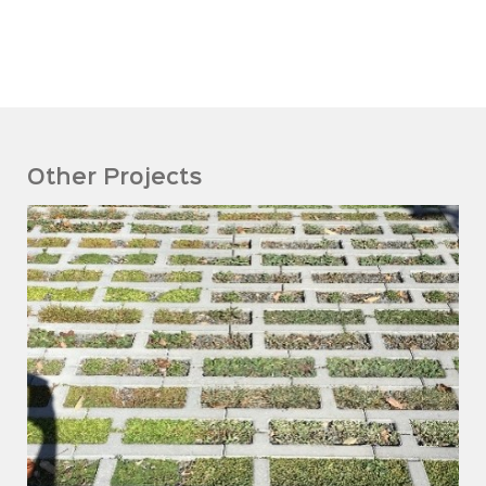
Other Projects