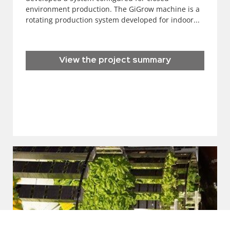
environment production. The GiGrow machine is a
rotating production system developed for indoor...
View the project summary