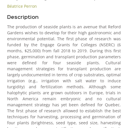
Béatrice Perron
Description
The production of seaside plants is an avenue that Reford
Gardens wishes to develop for their high gastronomic and
environmental potential. The first phase of research was
funded by the Engage Grants for Colleges (NSERC) (6
months, $25,000) from fall 2018 to 2019. During this first
phase, germination and transplant production parameters
were defined for four seaside plants. Cultural
management strategies for transplant production are
largely undocumented in terms of crop substrates, optimal
irrigation (e.g., irrigation with salt water to induce
turgidity) and fertilization methods. Although some
halophytic plants are grown outdoors in Europe, trials in
North America remain embryonic and no cultural
management strategy has yet been defined for Quebec.
The first phase of research allowed to establish the best
techniques for harvesting, processing and germination of
four plants (brightness, seed type, seed size, harvesting